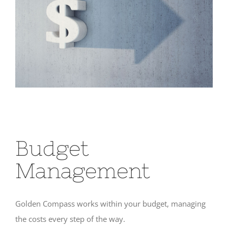
Budget
Management
Golden Compass works within your budget, managing
the costs every step of the way.