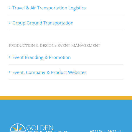
Travel & Air Transportation Logistics
Group Ground Transportation
PRODUCTION & DESIGN< EVENT MANAGEMENT
Event Branding & Promotion
Event, Company & Product Websites
HOME
|
ABOUT