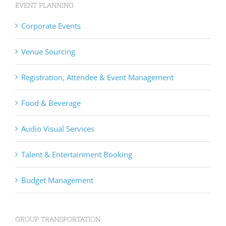
EVENT PLANNING
Corporate Events
Venue Sourcing
Registration, Attendee & Event Management
Food & Beverage
Audio Visual Services
Talent & Entertainment Booking
Budget Management
GROUP TRANSPORTATION