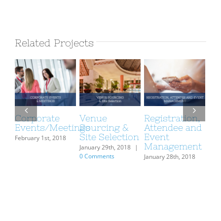
Related Projects
Corporate
Venue
Registration,
Fo
Events/Meetings
Sourcing &
Attendee and
Be
Site Selection
Event
Ma
February 1st, 2018
Management
January 29th, 2018
|
Janu
0 Comments
January 28th, 2018