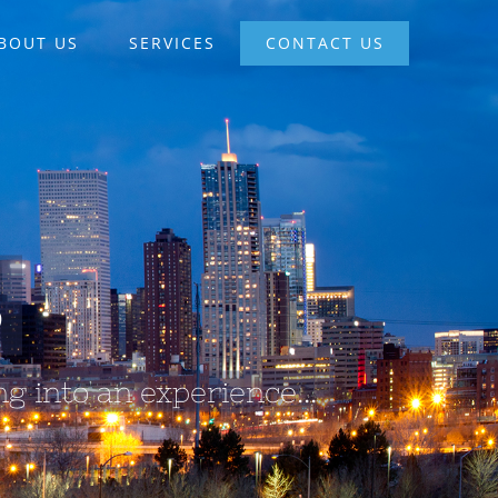
BOUT US
SERVICES
CONTACT US
S
g into an experience...