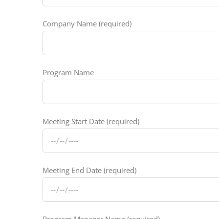
Company Name (required)
Program Name
Meeting Start Date (required)
Meeting End Date (required)
Program Manager Name (required)