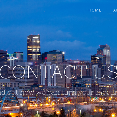
HOME
A
CONTACT U
nd out how we can turn your meetin