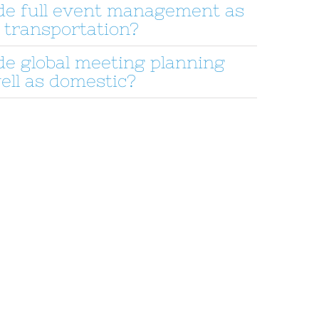
de full event management as
 transportation?
de global meeting planning
ell as domestic?