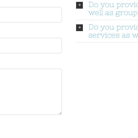
Do you provi
well as group
Do you provi
services as w