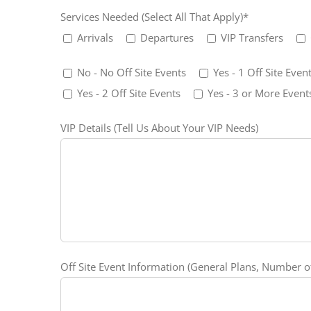
Services Needed (Select All That Apply)*
Arrivals
Departures
VIP Transfers
No - No Off Site Events
Yes - 1 Off Site Even
Yes - 2 Off Site Events
Yes - 3 or More Event
VIP Details (Tell Us About Your VIP Needs)
Off Site Event Information (General Plans, Number of