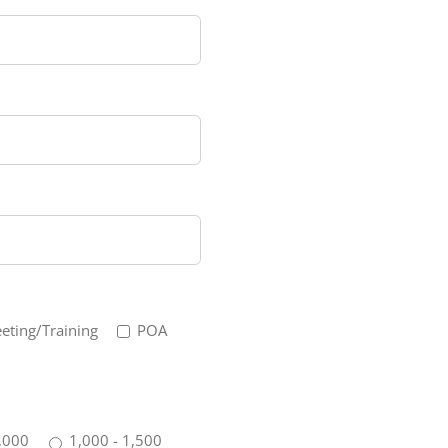
eting/Training
POA
,000
1,000 - 1,500