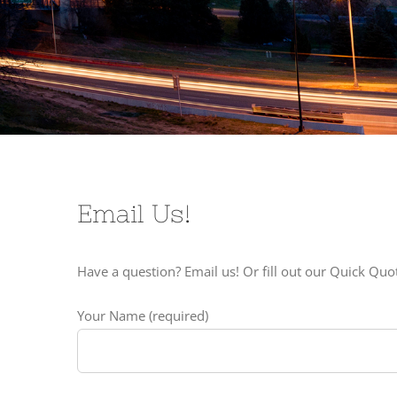
Email Us!
Have a question? Email us! Or fill out our Quick Qu
Your Name (required)