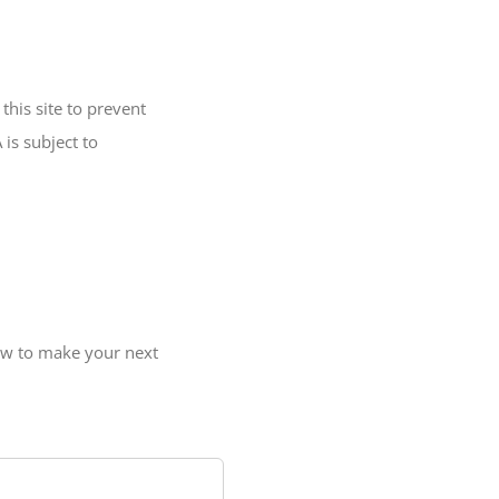
his site to prevent
is subject to
ow to make your next