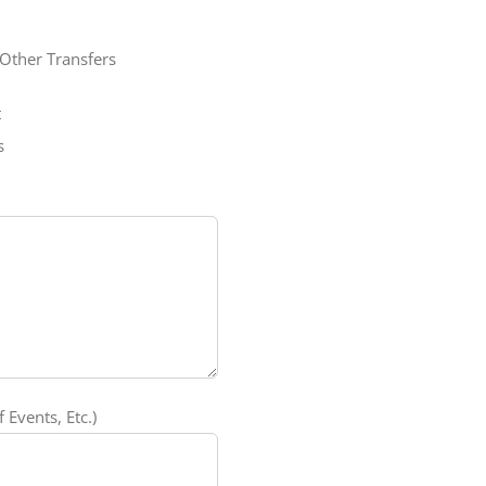
Other Transfers
t
s
 Events, Etc.)