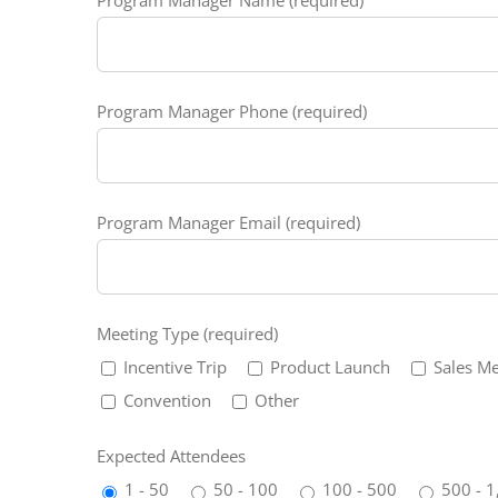
Program Manager Phone (required)
Program Manager Email (required)
Meeting Type (required)
Incentive Trip
Product Launch
Sales Me
Convention
Other
Expected Attendees
1 - 50
50 - 100
100 - 500
500 - 1