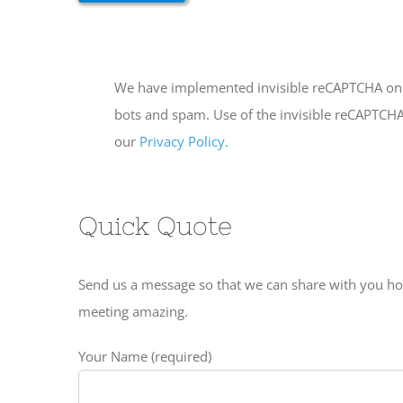
We have implemented invisible reCAPTCHA on t
bots and spam. Use of the invisible reCAPTCHA 
our
Privacy Policy.
Quick Quote
Send us a message so that we can share with you h
meeting amazing.
Your Name (required)