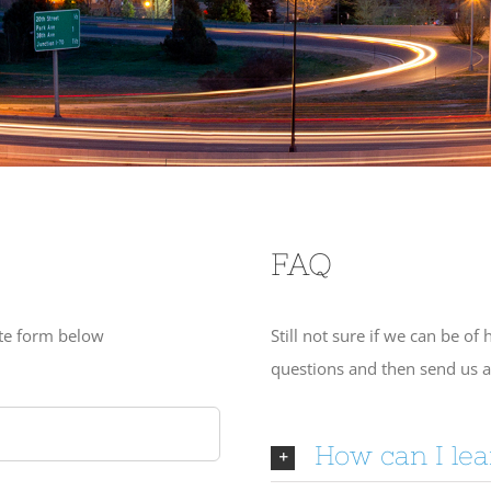
FAQ
ote form below
Still not sure if we can be o
questions and then send us 
How can I le