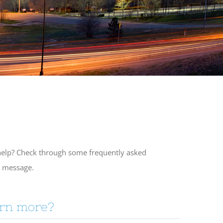
f help? Check through some frequently asked
a message.
arn more?