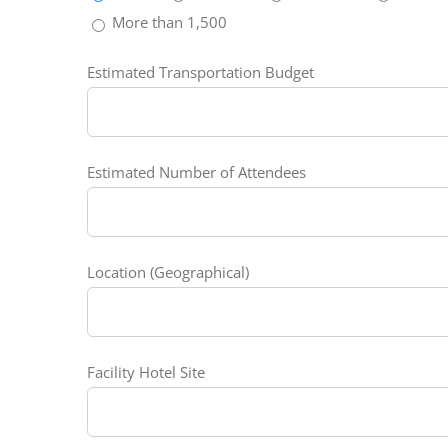
More than 1,500
Estimated Transportation Budget
Estimated Number of Attendees
Location (Geographical)
Facility Hotel Site