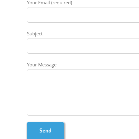
Your Email (required)
Subject
Your Message